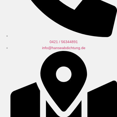
0421 / 56344891
info@hanseabdichtung.de