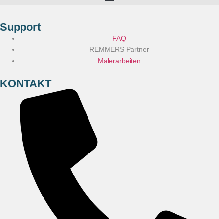
Support
FAQ
REMMERS Partner
Malerarbeiten
KONTAKT