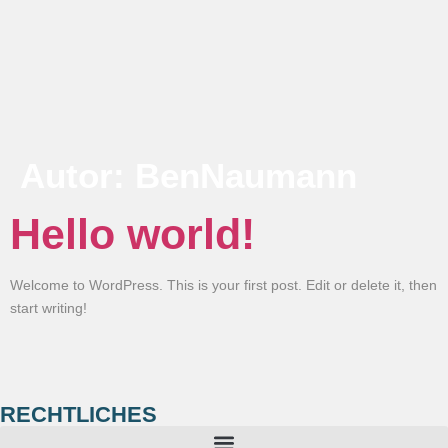
Autor:
BenNaumann
Hello world!
Welcome to WordPress. This is your first post. Edit or delete it, then
start writing!
RECHTLICHES